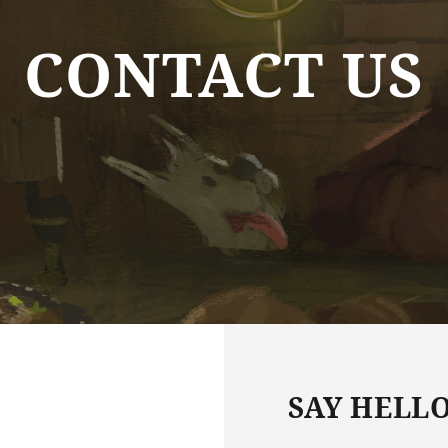
CONTACT US
SAY HELL