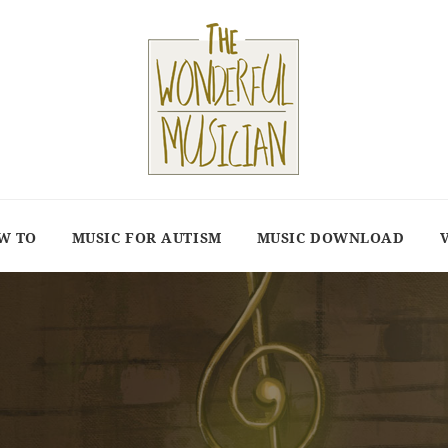
W TO
MUSIC FOR AUTISM
MUSIC DOWNLOAD