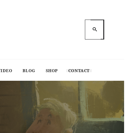
VIDEO
BLOG
SHOP
CONTACT