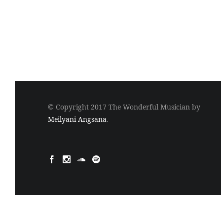
© Copyright 2017 The Wonderful Musician by
Meilyani Angsana
.