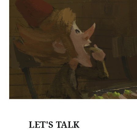
LET'S TALK