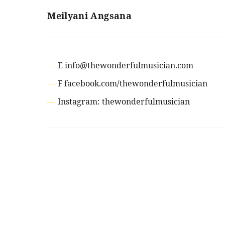
Meilyani Angsana
E info@thewonderfulmusician.com
F facebook.com/thewonderfulmusician
Instagram: thewonderfulmusician