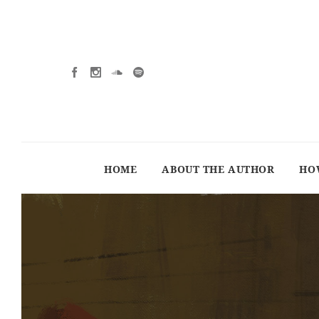
HOME
ABOUT THE AUTHOR
HO