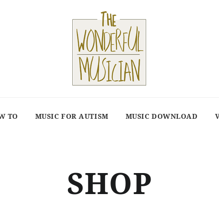
W TO
MUSIC FOR AUTISM
MUSIC DOWNLOAD
SHOP