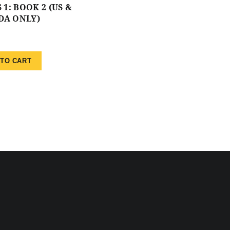
 1: BOOK 2 (US &
DA ONLY)
 TO CART