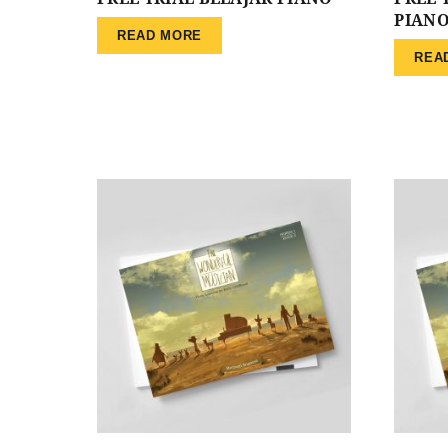
PIAN
READ MORE
REA