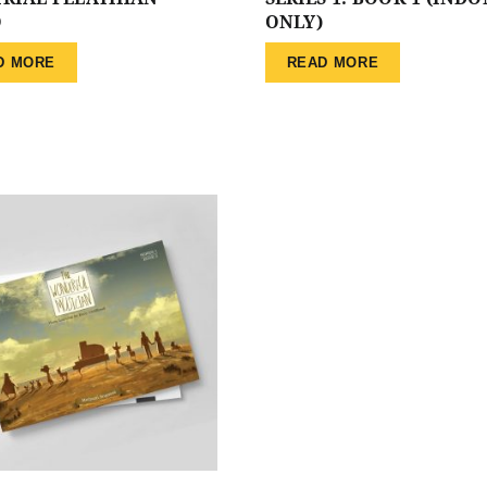
O
ONLY)
D MORE
READ MORE