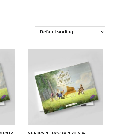
ONESIA
SERIES 1: BOOK 1 (US &