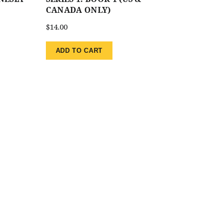
CANADA ONLY)
$
14.00
ADD TO CART