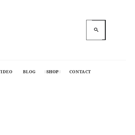
VIDEO
BLOG
SHOP
CONTACT