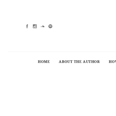
HOME
ABOUT THE AUTHOR
HO