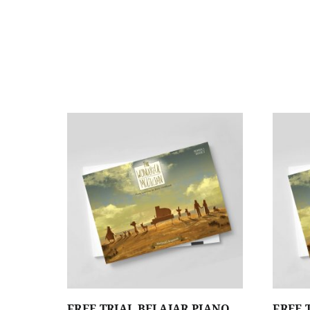
FREE TRIAL BELAJAR PIANO
FREE 