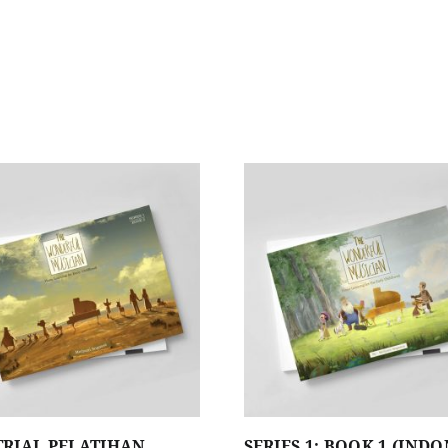
TRIAL PELATIHAN
SERIES 1: BOOK 1 (IND