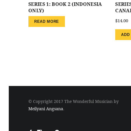
SERIES 1: BOOK 2 (INDONESIA
SERIES
ONLY)
CANA
$
14.00
READ MORE
ADD
© Copyright 2017 The Wonderful Musician by
Meilyani Angsana
.