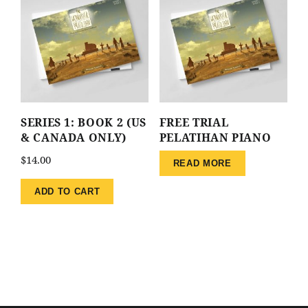
SERIES 1: BOOK 2 (US
FREE TRIAL
& CANADA ONLY)
PELATIHAN PIANO
$
14.00
READ MORE
ADD TO CART