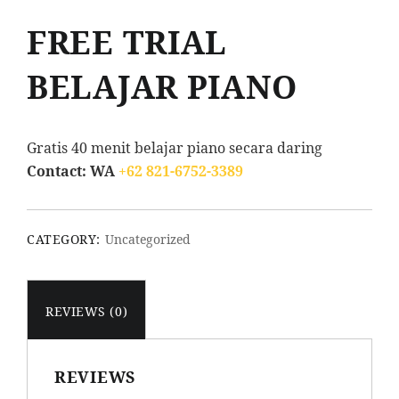
FREE TRIAL
BELAJAR PIANO
Gratis 40 menit belajar piano secara daring
Contact: WA
+62 821-6752-3389
CATEGORY:
Uncategorized
REVIEWS (0)
REVIEWS