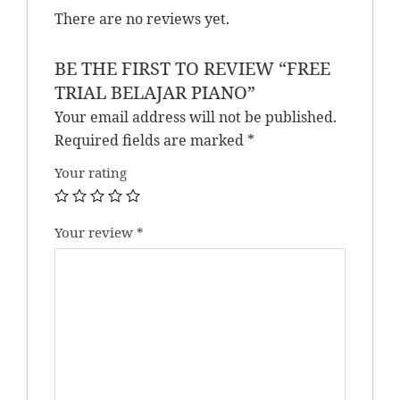
There are no reviews yet.
BE THE FIRST TO REVIEW “FREE
TRIAL BELAJAR PIANO”
Your email address will not be published.
Required fields are marked
*
Your rating
Your review
*