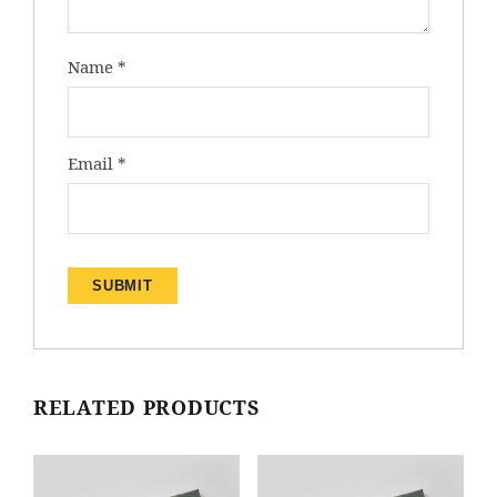
Name
*
Email
*
RELATED PRODUCTS