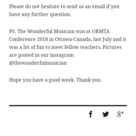
Please do not hesitate to send us an email if you
have any further question.
PS. The Wonderful Musician was at ORMTA
Conference 2018 in Ottawa-Canada, last July and it
was a lot of fun to meet fellow teachers. Pictures
are posted in our instagram
@thewonderfulmusician
Hope you have a good week. Thank you.