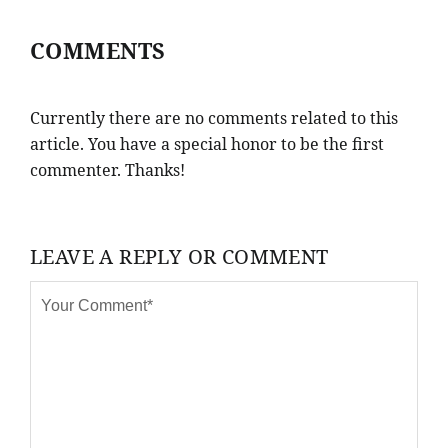
COMMENTS
Currently there are no comments related to this
article. You have a special honor to be the first
commenter. Thanks!
LEAVE A REPLY OR COMMENT