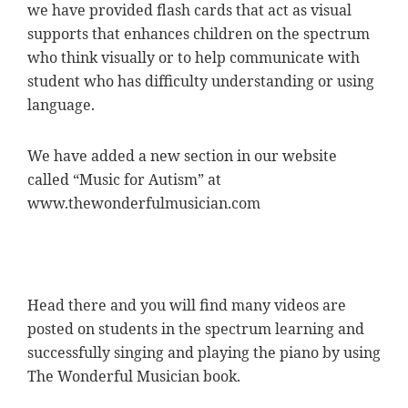
we have provided flash cards that act as visual
supports that enhances children on the spectrum
who think visually or to help communicate with
student who has difficulty understanding or using
language.
We have added a new section in our website
called “Music for Autism” at
www.thewonderfulmusician.com
Head there and you will find many videos are
posted on students in the spectrum learning and
successfully singing and playing the piano by using
The Wonderful Musician book.