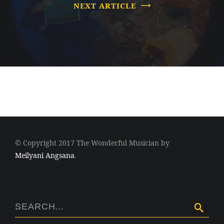
NEXT ARTICLE
© Copyright 2017 The Wonderful Musician by
Meilyani Angsana
.