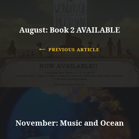
August: Book 2 AVAILABLE
PREVIOUS ARTICLE
November: Music and Ocean