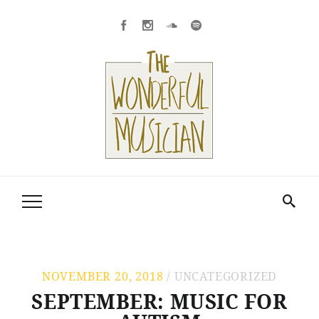
NOVEMBER 20, 2018
UNCATEGORIZED
SEPTEMBER: MUSIC FOR