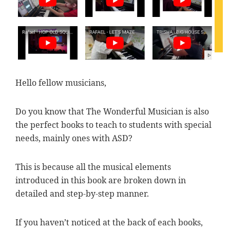
Hello fellow musicians,
Do you know that The Wonderful Musician is also
the perfect books to teach to students with special
needs, mainly ones with ASD?
This is because all the musical elements
introduced in this book are broken down in
detailed and step-by-step manner.
If you haven’t noticed at the back of each books,