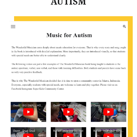
AUTISM