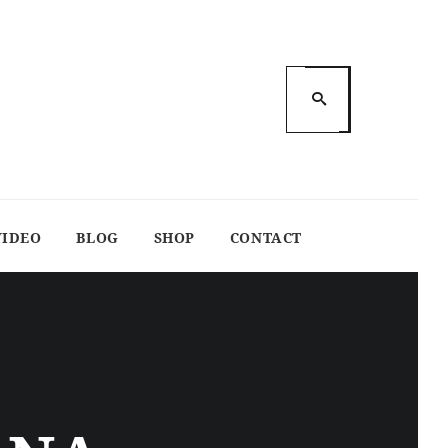
VIDEO
BLOG
SHOP
CONTACT