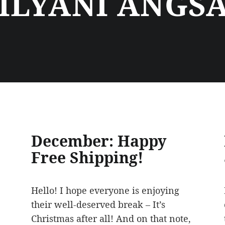
ILYANI ANGS
December: Happy
Free Shipping!
Hello! I hope everyone is enjoying
their well-deserved break – It’s
Christmas after all! And on that note,