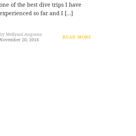
one of the best dive trips I have
experienced so far and I [...]
by
Meilyani Angsana
READ MORE
November 20, 2018