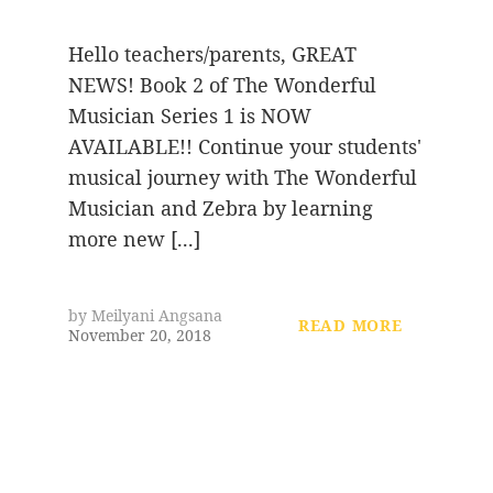
Hello teachers/parents, GREAT
NEWS! Book 2 of The Wonderful
Musician Series 1 is NOW
AVAILABLE!! Continue your students'
musical journey with The Wonderful
Musician and Zebra by learning
more new [...]
by
Meilyani Angsana
READ MORE
November 20, 2018