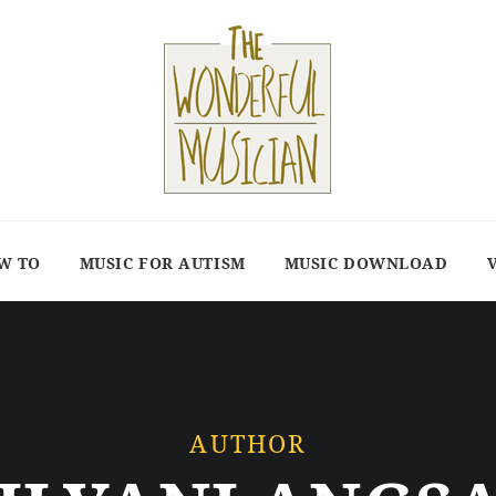
W TO
MUSIC FOR AUTISM
MUSIC DOWNLOAD
AUTHOR