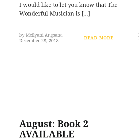
I would like to let you know that The
Wonderful Musician is [...]
by
Meilyani Angsana
READ MORE
December 28, 2018
August: Book 2
AVAILABLE