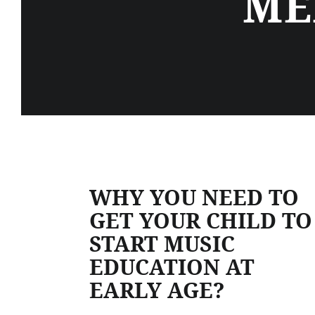
ME
WHY YOU NEED TO
GET YOUR CHILD TO
START MUSIC
EDUCATION AT
EARLY AGE?