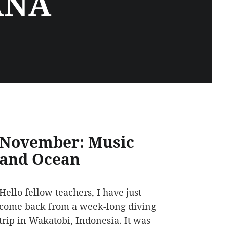
ANA
November: Music
and Ocean
Hello fellow teachers, I have just
come back from a week-long diving
trip in Wakatobi, Indonesia. It was