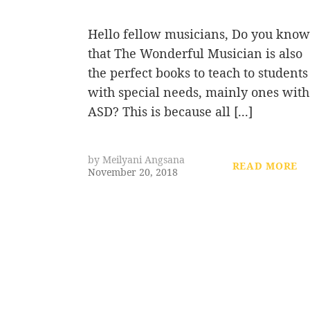
Hello fellow musicians, Do you know
that The Wonderful Musician is also
the perfect books to teach to students
with special needs, mainly ones with
ASD? This is because all [...]
by
Meilyani Angsana
READ MORE
November 20, 2018