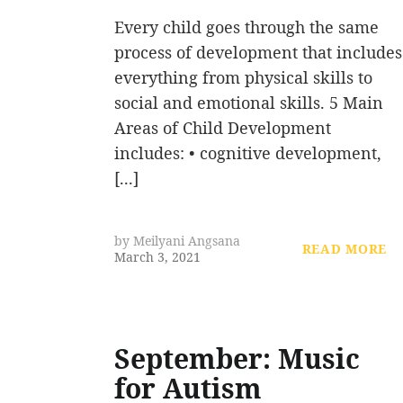
Every child goes through the same
process of development that includes
everything from physical skills to
social and emotional skills. 5 Main
Areas of Child Development
includes: • cognitive development,
[...]
by
Meilyani Angsana
READ MORE
March 3, 2021
September: Music
for Autism