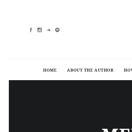
HOME
ABOUT THE AUTHOR
HO