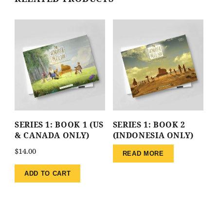
SERIES 1: BOOK 1 (US
SERIES 1: BOOK 2
& CANADA ONLY)
(INDONESIA ONLY)
$
14.00
READ MORE
ADD TO CART