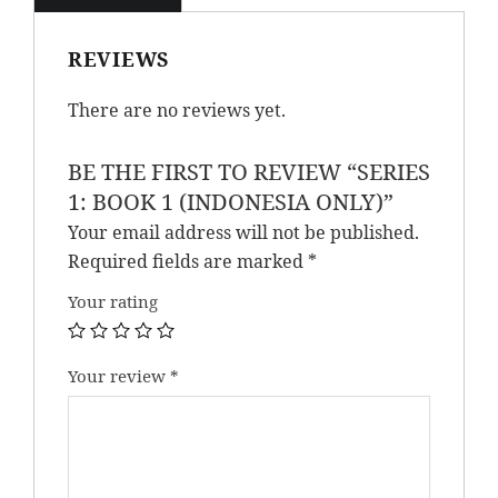
REVIEWS
There are no reviews yet.
BE THE FIRST TO REVIEW “SERIES
1: BOOK 1 (INDONESIA ONLY)”
Your email address will not be published.
Required fields are marked
*
Your rating
Your review
*