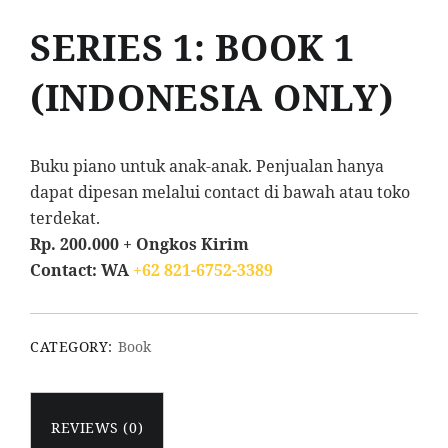
SERIES 1: BOOK 1
(INDONESIA ONLY)
Buku piano untuk anak-anak. Penjualan hanya
dapat dipesan melalui contact di bawah atau toko
terdekat.
Rp. 200.000 + Ongkos Kirim
Contact: WA
+62 821-6752-3389
CATEGORY:
Book
REVIEWS (0)