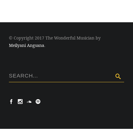
© Copyright 2017 The Wonderful Musician by
Meilyani Angsana
.