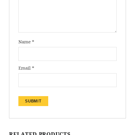
Name
*
Email
*
RELATED PRODUCTS