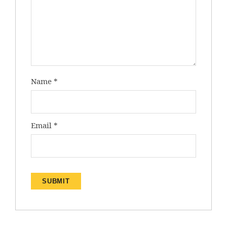
Name
*
Email
*