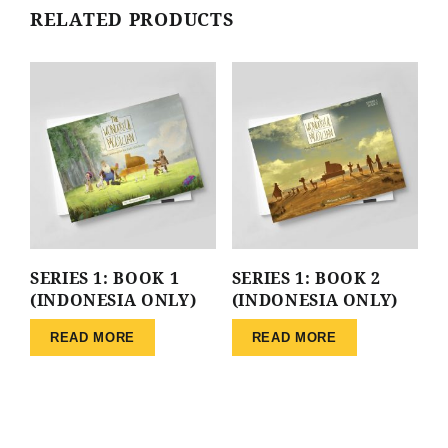
RELATED PRODUCTS
SERIES 1: BOOK 1
SERIES 1: BOOK 2
(INDONESIA ONLY)
(INDONESIA ONLY)
READ MORE
READ MORE