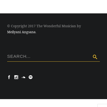
© Copyright 2017 The Wonderful Musician by
Meilyani Angsana
.