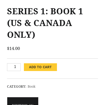
SERIES 1: BOOK 1
(US & CANADA
ONLY)
$
14.00
Series
ADD TO CART
1:
Book
1
CATEGORY:
Book
(US
&
Canada