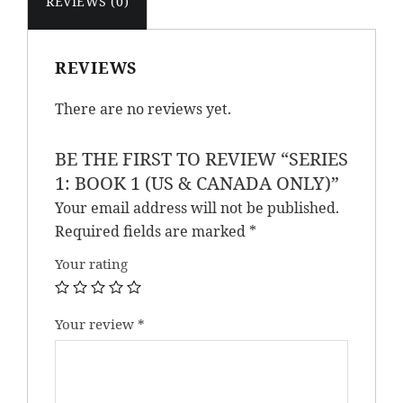
REVIEWS (0)
Only)
quantity
REVIEWS
There are no reviews yet.
BE THE FIRST TO REVIEW “SERIES
1: BOOK 1 (US & CANADA ONLY)”
Your email address will not be published.
Required fields are marked
*
Your rating
Your review
*