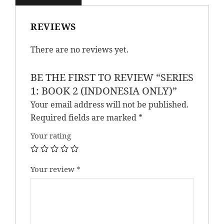
REVIEWS
There are no reviews yet.
BE THE FIRST TO REVIEW “SERIES
1: BOOK 2 (INDONESIA ONLY)”
Your email address will not be published.
Required fields are marked
*
Your rating
Your review
*