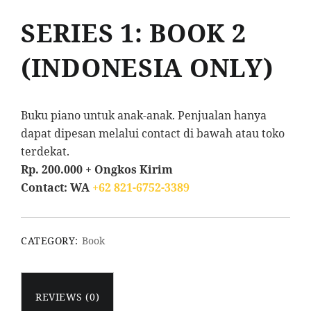
SERIES 1: BOOK 2
(INDONESIA ONLY)
Buku piano untuk anak-anak. Penjualan hanya
dapat dipesan melalui contact di bawah atau toko
terdekat.
Rp. 200.000 + Ongkos Kirim
Contact: WA
+62 821-6752-3389
CATEGORY:
Book
REVIEWS (0)