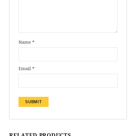
Name
*
Email
*
RELATED PRODUCTS