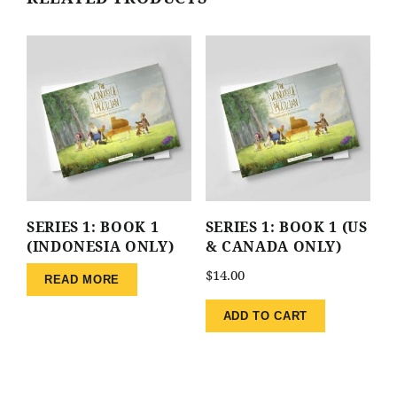
SERIES 1: BOOK 1
SERIES 1: BOOK 1 (US
(INDONESIA ONLY)
& CANADA ONLY)
$
14.00
READ MORE
ADD TO CART