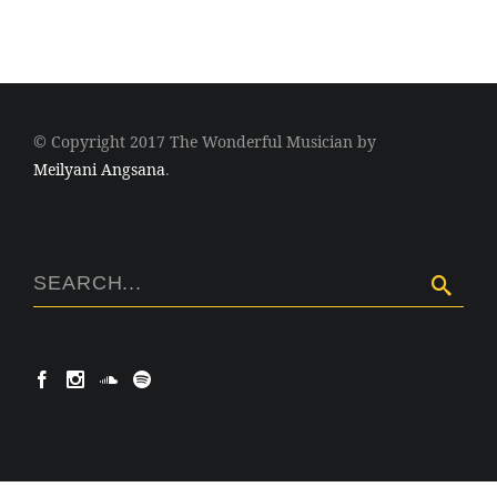
© Copyright 2017 The Wonderful Musician by
Meilyani Angsana
.